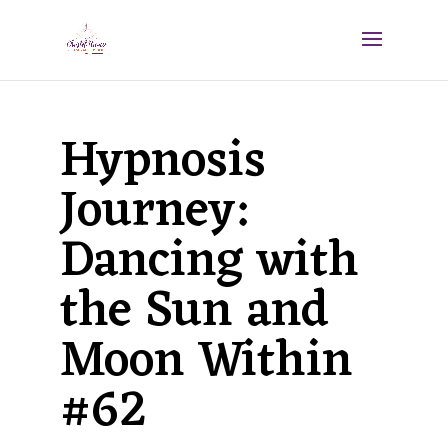
Hypnosis
Journey:
Dancing with
the Sun and
Moon Within
#62