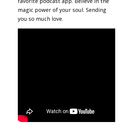
favorite podcast app. Believe in the
magic power of your soul. Sending
you so much love.