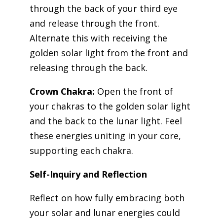
through the back of your third eye
and release through the front.
Alternate this with receiving the
golden solar light from the front and
releasing through the back.
Crown Chakra:
Open the front of
your chakras to the golden solar light
and the back to the lunar light. Feel
these energies uniting in your core,
supporting each chakra.
Self-Inquiry and Reflection
Reflect on how fully embracing both
your solar and lunar energies could