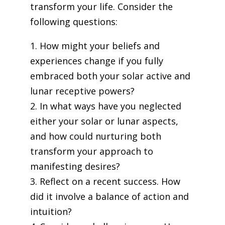
transform your life. Consider the
following questions:
1. How might your beliefs and
experiences change if you fully
embraced both your solar active and
lunar receptive powers?
2. In what ways have you neglected
either your solar or lunar aspects,
and how could nurturing both
transform your approach to
manifesting desires?
3. Reflect on a recent success. How
did it involve a balance of action and
intuition?