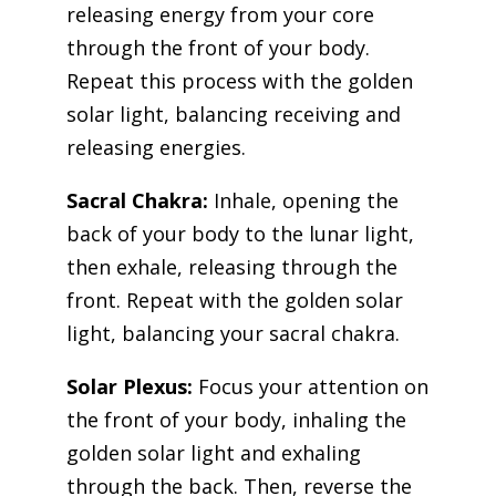
releasing energy from your core
through the front of your body.
Repeat this process with the golden
solar light, balancing receiving and
releasing energies.
Sacral Chakra:
Inhale, opening the
back of your body to the lunar light,
then exhale, releasing through the
front. Repeat with the golden solar
light, balancing your sacral chakra.
Solar Plexus:
Focus your attention on
the front of your body, inhaling the
golden solar light and exhaling
through the back. Then, reverse the