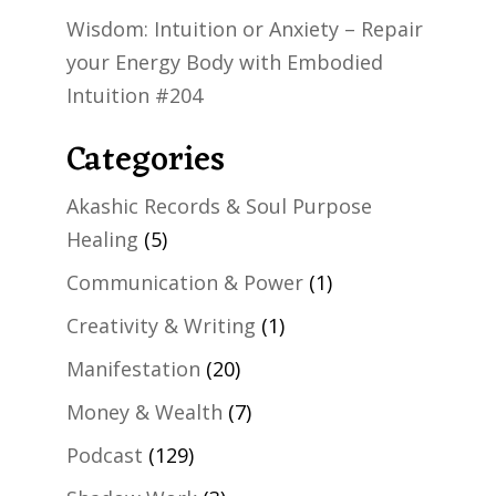
Wisdom: Intuition or Anxiety – Repair
your Energy Body with Embodied
Intuition #204
Categories
Akashic Records & Soul Purpose
Healing
(5)
Communication & Power
(1)
Creativity & Writing
(1)
Manifestation
(20)
Money & Wealth
(7)
Podcast
(129)