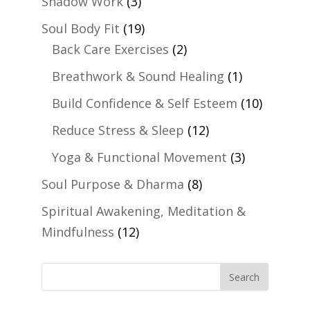
Shadow Work
(3)
Soul Body Fit
(19)
Back Care Exercises
(2)
Breathwork & Sound Healing
(1)
Build Confidence & Self Esteem
(10)
Reduce Stress & Sleep
(12)
Yoga & Functional Movement
(3)
Soul Purpose & Dharma
(8)
Spiritual Awakening, Meditation &
Mindfulness
(12)