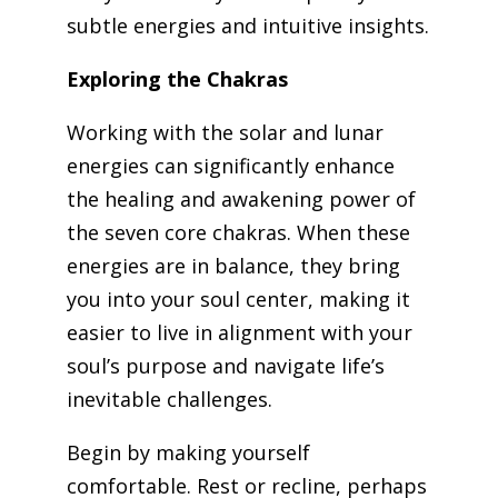
subtle energies and intuitive insights.
Exploring the Chakras
Working with the solar and lunar
energies can significantly enhance
the healing and awakening power of
the seven core chakras. When these
energies are in balance, they bring
you into your soul center, making it
easier to live in alignment with your
soul’s purpose and navigate life’s
inevitable challenges.
Begin by making yourself
comfortable. Rest or recline, perhaps