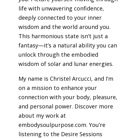
life with unwavering confidence,
deeply connected to your inner
wisdom and the world around you.
This harmonious state isn’t just a
fantasy—it’s a natural ability you can
unlock through the embodied
wisdom of solar and lunar energies.
My name is Christel Arcucci, and I’m
on a mission to enhance your
connection with your body, pleasure,
and personal power. Discover more
about my work at
embodysoulpurpose.com. You’re
listening to the Desire Sessions