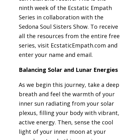
ninth week of the Ecstatic Empath
Series in collaboration with the
Sedona Soul Sisters Show. To receive
all the resources from the entire free
series, visit EcstaticEmpath.com and
enter your name and email.
Balancing Solar and Lunar Energies
As we begin this journey, take a deep
breath and feel the warmth of your
inner sun radiating from your solar
plexus, filling your body with vibrant,
active energy. Then, sense the cool
light of your inner moon at your