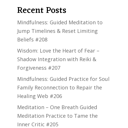
Recent Posts
Mindfulness: Guided Meditation to
Jump Timelines & Reset Limiting
Beliefs #208
Wisdom: Love the Heart of Fear –
Shadow Integration with Reiki &
Forgiveness #207
Mindfulness: Guided Practice for Soul
Family Reconnection to Repair the
Healing Web #206
Meditation – One Breath Guided
Meditation Practice to Tame the
Inner Critic #205