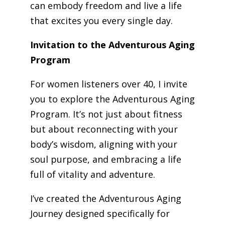
can embody freedom and live a life
that excites you every single day.
Invitation to the Adventurous Aging
Program
For women listeners over 40, I invite
you to explore the Adventurous Aging
Program. It’s not just about fitness
but about reconnecting with your
body’s wisdom, aligning with your
soul purpose, and embracing a life
full of vitality and adventure.
I’ve created the Adventurous Aging
Journey designed specifically for