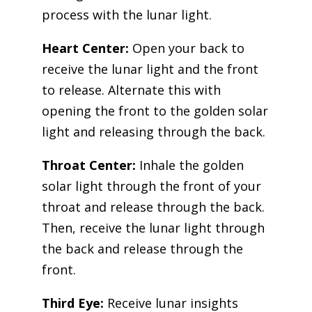
process with the lunar light.
Heart Center:
Open your back to
receive the lunar light and the front
to release. Alternate this with
opening the front to the golden solar
light and releasing through the back.
Throat Center:
Inhale the golden
solar light through the front of your
throat and release through the back.
Then, receive the lunar light through
the back and release through the
front.
Third Eye:
Receive lunar insights