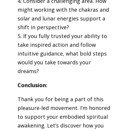
4. Consider a challenging area. How
might working with the chakras and
solar and lunar energies support a
shift in perspective?
5. If you fully trusted your ability to
take inspired action and follow
intuitive guidance, what bold steps
would you take towards your
dreams?
Conclusion:
Thank you for being a part of this
pleasure-led movement. I’m honored
to support your embodied spiritual
awakening. Let’s discover how you