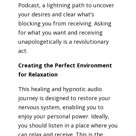
Podcast, a lightning path to uncover
your desires and clear what’s
blocking you from receiving. Asking
for what you want and receiving
unapologetically is a revolutionary
act.
Creating the Perfect Environment
for Relaxation
This healing and hypnotic audio
journey is designed to restore your
nervous system, enabling you to
enjoy your personal power. Ideally,
you should listen in a place where you
can relax and receive. This is the