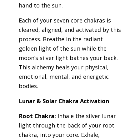
hand to the sun.
Each of your seven core chakras is
cleared, aligned, and activated by this
process. Breathe in the radiant
golden light of the sun while the
moon’s silver light bathes your back.
This alchemy heals your physical,
emotional, mental, and energetic
bodies.
Lunar & Solar Chakra Activation
Root Chakra:
Inhale the silver lunar
light through the back of your root
chakra, into your core. Exhale,