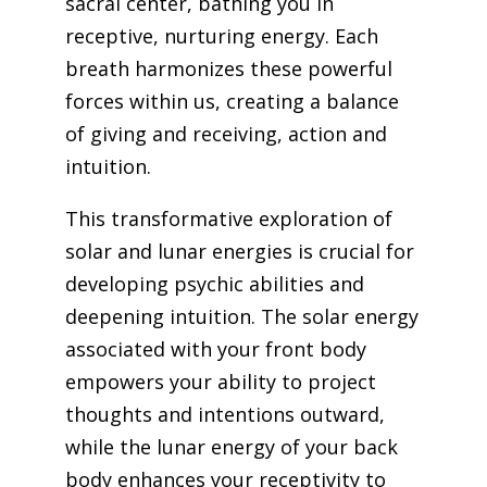
sacral center, bathing you in
receptive, nurturing energy. Each
breath harmonizes these powerful
forces within us, creating a balance
of giving and receiving, action and
intuition.
This transformative exploration of
solar and lunar energies is crucial for
developing psychic abilities and
deepening intuition. The solar energy
associated with your front body
empowers your ability to project
thoughts and intentions outward,
while the lunar energy of your back
body enhances your receptivity to