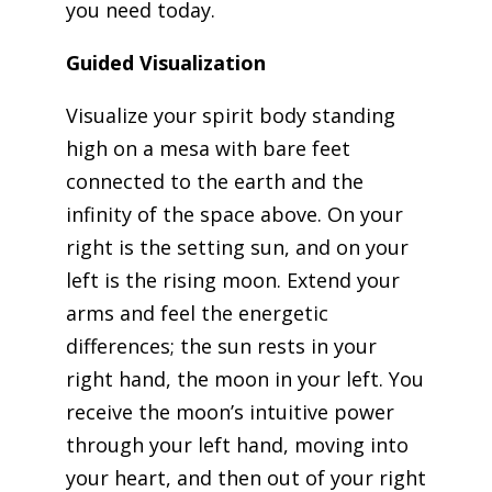
you need today.
Guided Visualization
Visualize your spirit body standing
high on a mesa with bare feet
connected to the earth and the
infinity of the space above. On your
right is the setting sun, and on your
left is the rising moon. Extend your
arms and feel the energetic
differences; the sun rests in your
right hand, the moon in your left. You
receive the moon’s intuitive power
through your left hand, moving into
your heart, and then out of your right