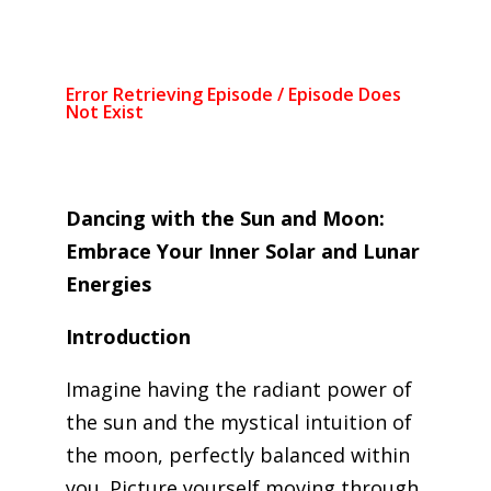
Dancing with the Sun and Moon:
Embrace Your Inner Solar and Lunar
Energies
Introduction
Imagine having the radiant power of
the sun and the mystical intuition of
the moon, perfectly balanced within
you. Picture yourself moving through