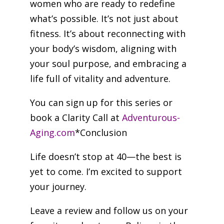
women who are ready to redefine
what’s possible. It’s not just about
fitness. It’s about reconnecting with
your body’s wisdom, aligning with
your soul purpose, and embracing a
life full of vitality and adventure.
You can sign up for this series or
book a Clarity Call at
Adventurous-
Aging.com
*Conclusion
Life doesn’t stop at 40—the best is
yet to come. I’m excited to support
your journey.
Leave a review and follow us on your