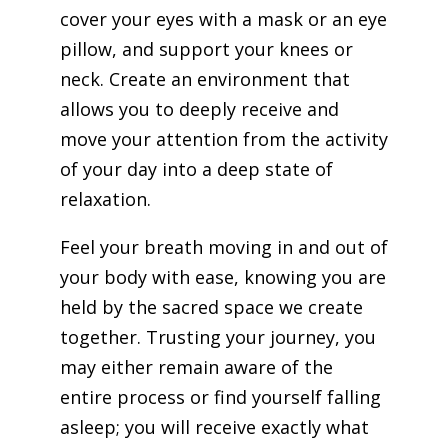
cover your eyes with a mask or an eye
pillow, and support your knees or
neck. Create an environment that
allows you to deeply receive and
move your attention from the activity
of your day into a deep state of
relaxation.
Feel your breath moving in and out of
your body with ease, knowing you are
held by the sacred space we create
together. Trusting your journey, you
may either remain aware of the
entire process or find yourself falling
asleep; you will receive exactly what