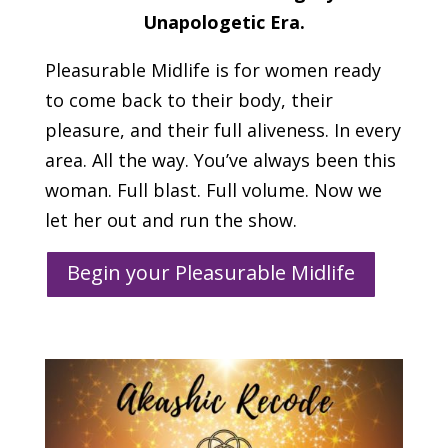
Unapologetic Era.
Pleasurable Midlife is for women ready
to come back to their body, their
pleasure, and their full aliveness. In every
area. All the way. You’ve always been this
woman. Full blast. Full volume. Now we
let her out and run the show.
Begin your Pleasurable Midlife