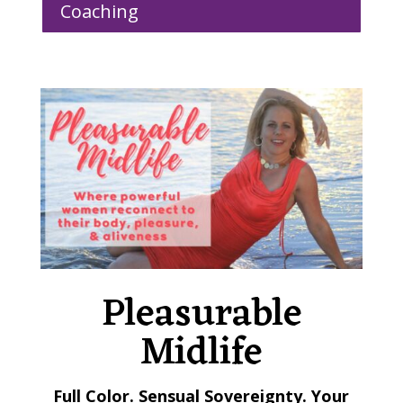
Coaching
Pleasurable
Midlife
Full Color. Sensual Sovereignty. Your