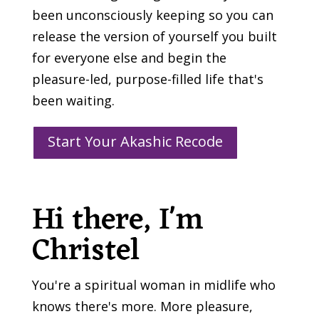
been unconsciously keeping so you can
release the version of yourself you built
for everyone else and begin the
pleasure-led, purpose-filled life that's
been waiting.
Start Your Akashic Recode
Hi there, I'm
Christel
You're a spiritual woman in midlife who
knows there's more. More pleasure,