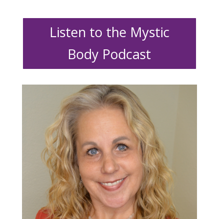
Listen to the Mystic
Body Podcast