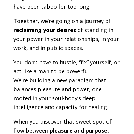
have been taboo for too long.
Together, we’re going on a journey of
reclaiming your desires
of standing in
your power in your relationships, in your
work, and in public spaces.
You don’t have to hustle, “fix” yourself, or
act like a man to be powerful.
We’re building a new paradigm that
balances pleasure and power, one
rooted in your soul-body’s deep
intelligence and capacity for healing.
When you discover that sweet spot of
flow between
pleasure and purpose,