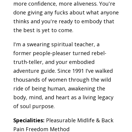
more confidence, more aliveness. You're
done giving any fucks about what anyone
thinks and you're ready to embody that
the best is yet to come.
I'm a swearing spiritual teacher, a
former people-pleaser turned rebel-
truth-teller, and your embodied
adventure guide. Since 1991 I've walked
thousands of women through the wild
ride of being human, awakening the
body, mind, and heart as a living legacy
of soul purpose.
Specialities:
Pleasurable Midlife & Back
Pain Freedom Method