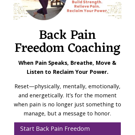
Back Pain
Freedom Coaching
When Pain Speaks, Breathe, Move &
Listen to Reclaim Your Power.
Reset—physically, mentally, emotionally,
and energetically. It’s for the moment
when pain is no longer just something to
manage, but a message to honor.
Start Back Pain Freedom