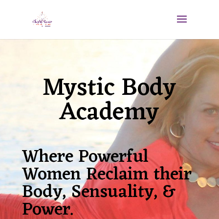
Mystic Body
Academy
Where Powerful
Women Reclaim their
Body, Sensuality, &
Power.