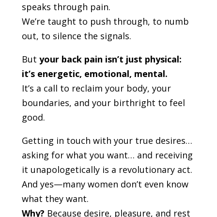
speaks through pain.
We’re taught to push through, to numb
out, to silence the signals.
But
your back pain isn’t just physical:
it’s energetic, emotional, mental.
It’s a call to reclaim your body, your
boundaries, and your birthright to feel
good.
Getting in touch with your true desires…
asking for what you want… and receiving
it unapologetically is a revolutionary act.
And yes—many women don’t even know
what they want.
Why?
Because desire, pleasure, and rest