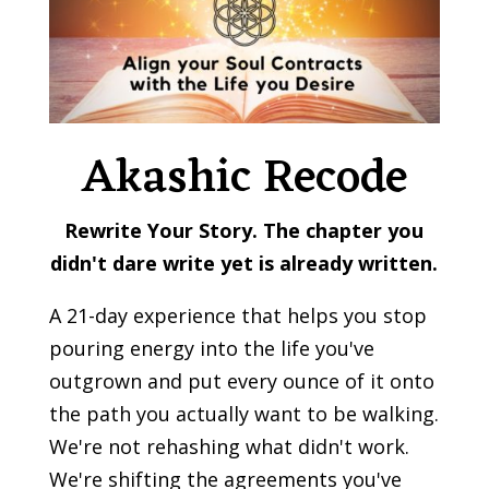
Akashic Recode
Rewrite Your Story.
The chapter you
didn't dare write yet is already written.
A 21-day experience that helps you stop
pouring energy into the life you've
outgrown and put every ounce of it onto
the path you actually want to be walking.
We're not rehashing what didn't work.
We're shifting the agreements you've