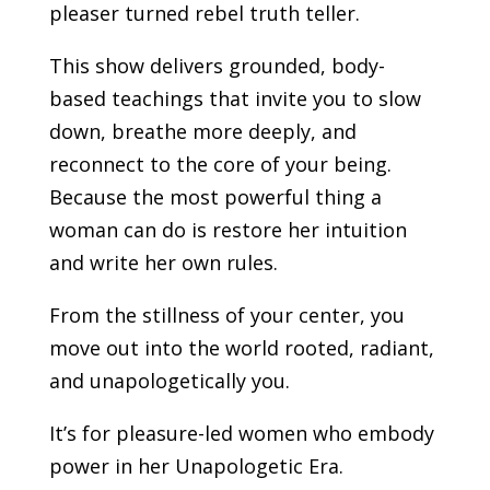
pleaser turned rebel truth teller.
This show delivers grounded, body-
based teachings that invite you to slow
down, breathe more deeply, and
reconnect to the core of your being.
Because the most powerful thing a
woman can do is restore her intuition
and write her own rules.
From the stillness of your center, you
move out into the world rooted, radiant,
and unapologetically you.
It’s for pleasure-led women who embody
power in her Unapologetic Era.