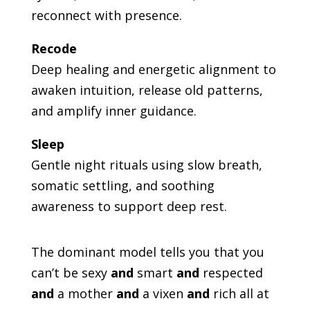
reconnect with presence.
Recode
Deep healing and energetic alignment to
awaken intuition, release old patterns,
and amplify inner guidance.
Sleep
Gentle night rituals using slow breath,
somatic settling, and soothing
awareness to support deep rest.
The dominant model tells you that you
can’t be sexy
and
smart
and
respected
and
a mother
and
a vixen
and
rich all at