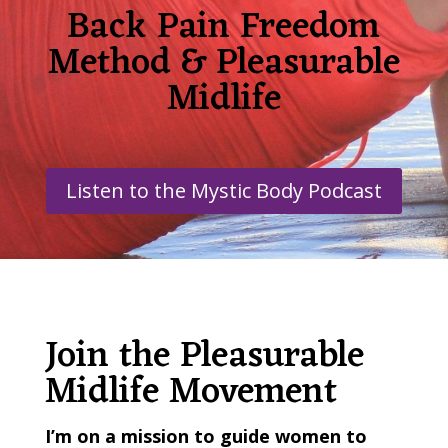
Back Pain Freedom
Method & Pleasurable
Midlife
Listen to the Mystic Body Podcast
Join the Pleasurable
Midlife Movement
I’m on a mission
to guide women to