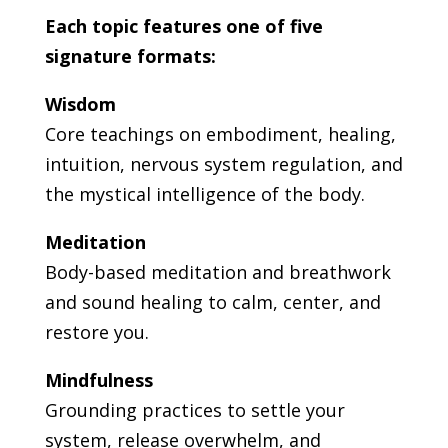
Each topic features one of five
signature formats:
Wisdom
Core teachings on embodiment, healing,
intuition, nervous system regulation, and
the mystical intelligence of the body.
Meditation
Body-based meditation and breathwork
and sound healing to calm, center, and
restore you.
Mindfulness
Grounding practices to settle your
system, release overwhelm, and