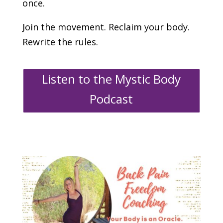
once.
Join the movement. Reclaim your body.
Rewrite the rules.
Listen to the Mystic Body
Podcast