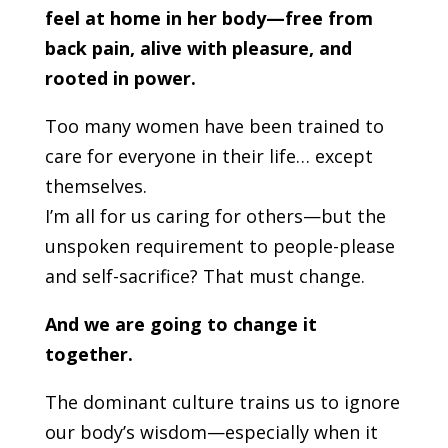
feel at home in her body—free from
back pain, alive with pleasure, and
rooted in power.
Too many women have been trained to
care for everyone in their life… except
themselves.
I’m all for us caring for others—but the
unspoken requirement to people-please
and self-sacrifice? That must change.
And we are going to change it
together.
The dominant culture trains us to ignore
our body’s wisdom—especially when it