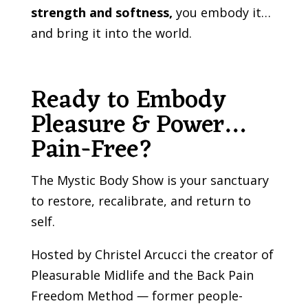
strength and softness,
you embody it…
and bring it into the world.
Ready to Embody
Pleasure & Power…
Pain-Free?
The Mystic Body Show is your sanctuary
to restore, recalibrate, and return to
self.
Hosted by Christel Arcucci the creator of
Pleasurable Midlife and the Back Pain
Freedom Method
—
former people-