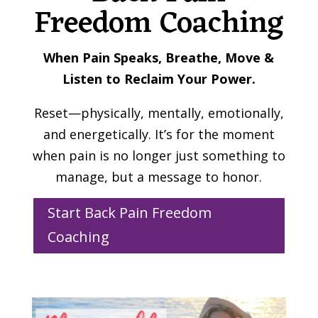
Freedom Coaching
When Pain Speaks, Breathe, Move &
Listen to Reclaim Your Power.
Reset—physically, mentally, emotionally,
and energetically. It’s for the moment
when pain is no longer just something to
manage, but a message to honor.
Start Back Pain Freedom
Coaching