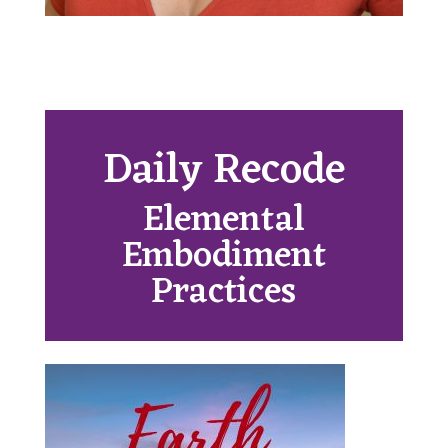
Daily Recode
Elemental
Embodiment
Practices