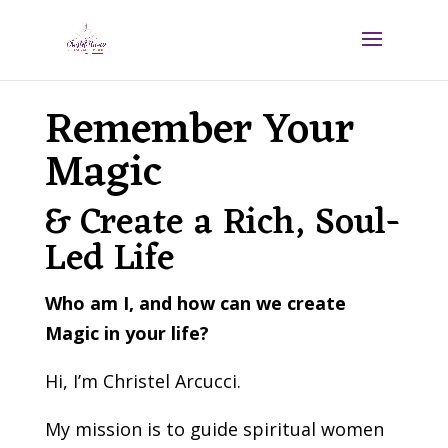
Remember Your
Magic
& Create a Rich, Soul-
Led Life
Who am I, and how can we create
Magic in your life?
Hi, I’m Christel Arcucci.
My mission is to guide spiritual women