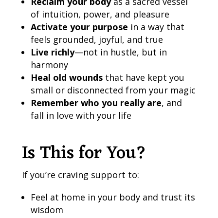
Reclaim your body
as a sacred vessel
of intuition, power, and pleasure
Activate your purpose
in a way that
feels grounded, joyful, and true
Live richly
—not in hustle, but in
harmony
Heal old wounds
that have kept you
small or disconnected from your magic
Remember who you really are
, and
fall in love with your life
Is This for You?
If you’re craving support to:
Feel at home in your body and trust its
wisdom