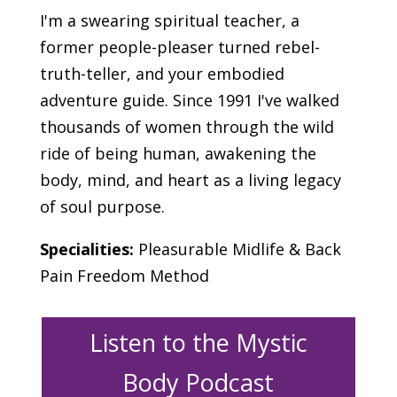
I'm a swearing spiritual teacher, a
former people-pleaser turned rebel-
truth-teller, and your embodied
adventure guide. Since 1991 I've walked
thousands of women through the wild
ride of being human, awakening the
body, mind, and heart as a living legacy
of soul purpose.
Specialities:
Pleasurable Midlife & Back
Pain Freedom Method
Listen to the Mystic
Body Podcast