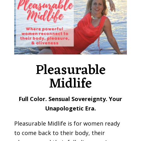
Pleasurable
Midlife
Full Color. Sensual Sovereignty. Your
Unapologetic Era.
Pleasurable Midlife is for women ready
to come back to their body, their