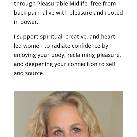
through Pleasurable Midlife, free from
back pain, alive with pleasure and rooted
in power.
I support spiritual, creative, and heart-
led women to radiate confidence by
enjoying your body, reclaiming pleasure,
and deepening your connection to self
and source.