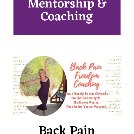
Mentorship &
Coaching
Back Pain