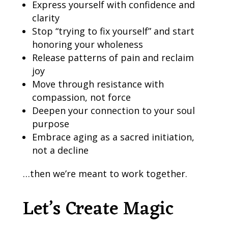
Express yourself with confidence and
clarity
Stop “trying to fix yourself” and start
honoring your wholeness
Release patterns of pain and reclaim
joy
Move through resistance with
compassion, not force
Deepen your connection to your soul
purpose
Embrace aging as a sacred initiation,
not a decline
…then we’re meant to work together.
Let’s Create Magic