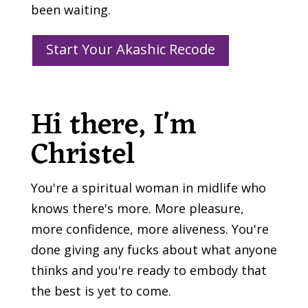
been waiting.
Start Your Akashic Recode
Hi there, I'm
Christel
You're a spiritual woman in midlife who
knows there's more. More pleasure,
more confidence, more aliveness. You're
done giving any fucks about what anyone
thinks and you're ready to embody that
the best is yet to come.