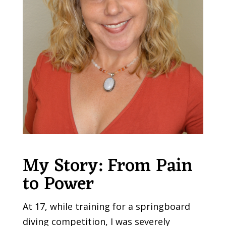
My Story: From Pain
to Power
At 17, while training for a springboard
diving competition, I was severely