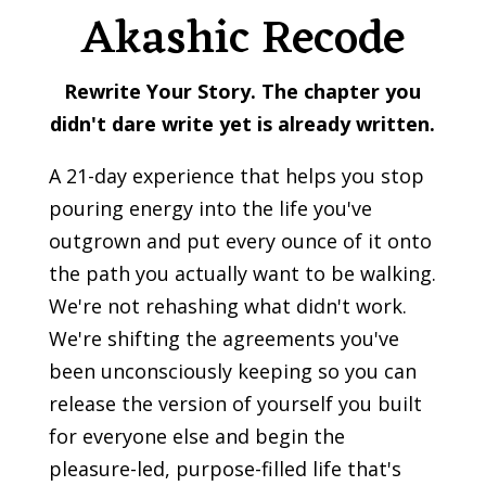
Akashic Recode
Rewrite Your Story.
The chapter you
didn't dare write yet is already written.
A 21-day experience that helps you stop
pouring energy into the life you've
outgrown and put every ounce of it onto
the path you actually want to be walking.
We're not rehashing what didn't work.
We're shifting the agreements you've
been unconsciously keeping so you can
release the version of yourself you built
for everyone else and begin the
pleasure-led, purpose-filled life that's