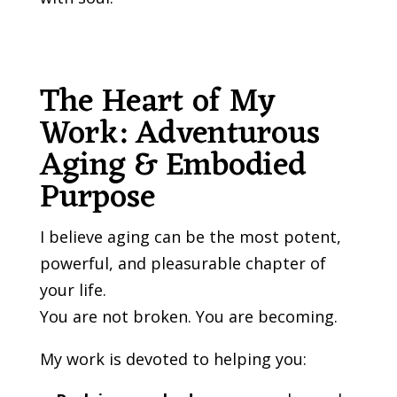
The Heart of My
Work: Adventurous
Aging & Embodied
Purpose
I believe aging can be the most potent,
powerful, and pleasurable chapter of
your life.
You are not broken. You are becoming.
My work is devoted to helping you: