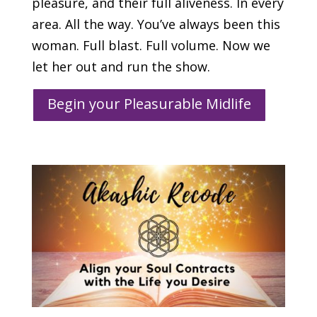
pleasure, and their full aliveness. In every
area. All the way. You’ve always been this
woman. Full blast. Full volume. Now we
let her out and run the show.
Begin your Pleasurable Midlife