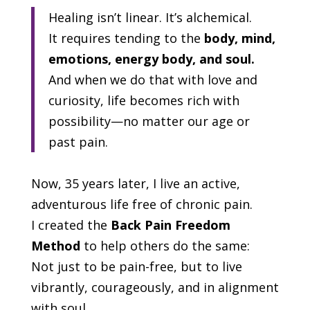
Healing isn’t linear. It’s alchemical.
It requires tending to the
body, mind,
emotions, energy body, and soul.
And when we do that with love and
curiosity, life becomes rich with
possibility—no matter our age or
past pain.
Now, 35 years later, I live an active,
adventurous life free of chronic pain.
I created the
Back Pain Freedom
Method
to help others do the same:
Not just to be pain-free, but to live
vibrantly, courageously, and in alignment
with soul.