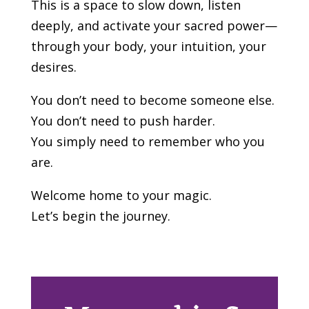
This is a space to slow down, listen
deeply, and activate your sacred power—
through your body, your intuition, your
desires.
You don’t need to become someone else.
You don’t need to push harder.
You simply need to remember who you
are.
Welcome home to your magic.
Let’s begin the journey.