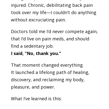
injured. Chronic, debilitating back pain
took over my life—I couldn’t do anything
without excruciating pain.
Doctors told me I’d never compete again,
that I’d live on pain meds, and should
find a sedentary job.
I said, “No, thank you.”
That moment changed everything.
It launched a lifelong path of healing,
discovery, and reclaiming my body,
pleasure, and power.
What I’ve learned is this: