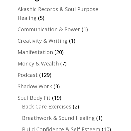
Akashic Records & Soul Purpose
Healing
(5)
Communication & Power
(1)
Creativity & Writing
(1)
Manifestation
(20)
Money & Wealth
(7)
Podcast
(129)
Shadow Work
(3)
Soul Body Fit
(19)
Back Care Exercises
(2)
Breathwork & Sound Healing
(1)
Build Confidence & Self Esteem
(10)