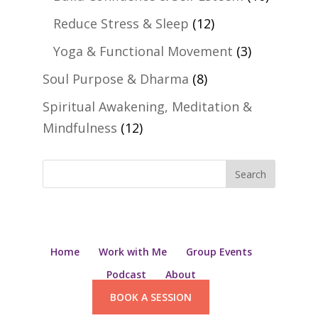
Reduce Stress & Sleep
(12)
Yoga & Functional Movement
(3)
Soul Purpose & Dharma
(8)
Spiritual Awakening, Meditation &
Mindfulness
(12)
Home
Work with Me
Group Events
Podcast
About
BOOK A SESSION