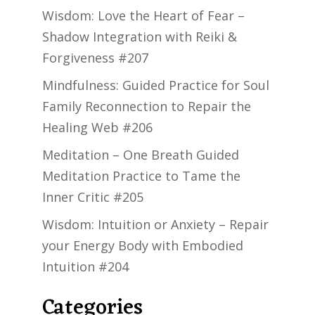
Wisdom: Love the Heart of Fear –
Shadow Integration with Reiki &
Forgiveness #207
Mindfulness: Guided Practice for Soul
Family Reconnection to Repair the
Healing Web #206
Meditation – One Breath Guided
Meditation Practice to Tame the
Inner Critic #205
Wisdom: Intuition or Anxiety – Repair
your Energy Body with Embodied
Intuition #204
Categories