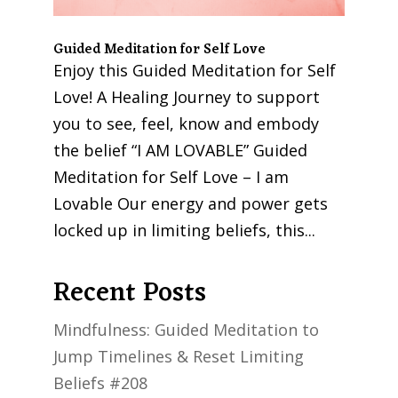
Guided Meditation for Self Love
Enjoy this Guided Meditation for Self
Love! A Healing Journey to support
you to see, feel, know and embody
the belief “I AM LOVABLE” Guided
Meditation for Self Love – I am
Lovable Our energy and power gets
locked up in limiting beliefs, this...
Recent Posts
Mindfulness: Guided Meditation to
Jump Timelines & Reset Limiting
Beliefs #208