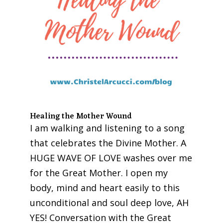
Healing the Mother Wound
I am walking and listening to a song
that celebrates the Divine Mother. A
HUGE WAVE OF LOVE washes over me
for the Great Mother. I open my
body, mind and heart easily to this
unconditional and soul deep love, AH
YES! Conversation with the Great