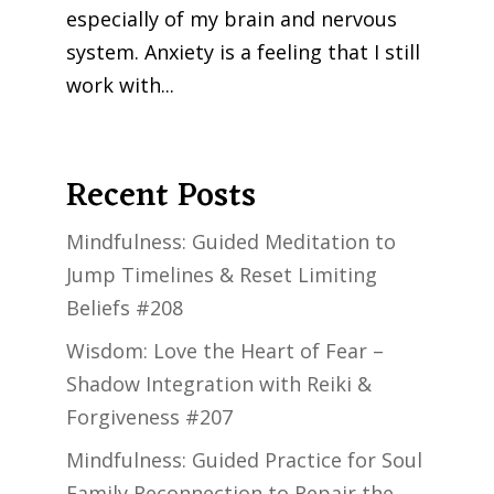
especially of my brain and nervous
system. Anxiety is a feeling that I still
work with...
Next Entries »
Recent Posts
Mindfulness: Guided Meditation to
Jump Timelines & Reset Limiting
Beliefs #208
Wisdom: Love the Heart of Fear –
Shadow Integration with Reiki &
Forgiveness #207
Mindfulness: Guided Practice for Soul
Family Reconnection to Repair the