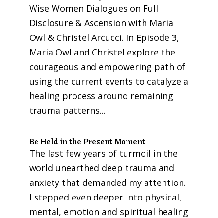
Wise Women Dialogues on Full
Disclosure & Ascension with Maria
Owl & Christel Arcucci. In Episode 3,
Maria Owl and Christel explore the
courageous and empowering path of
using the current events to catalyze a
healing process around remaining
trauma patterns...
Be Held in the Present Moment
The last few years of turmoil in the
world unearthed deep trauma and
anxiety that demanded my attention.
I stepped even deeper into physical,
mental, emotion and spiritual healing