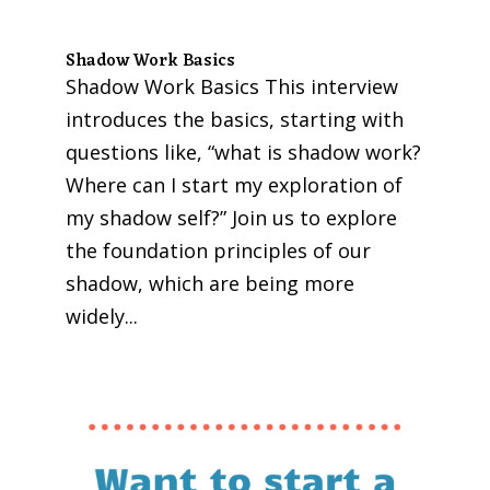
Shadow Work Basics
Shadow Work Basics This interview
introduces the basics, starting with
questions like, “what is shadow work?
Where can I start my exploration of
my shadow self?” Join us to explore
the foundation principles of our
shadow, which are being more
widely...