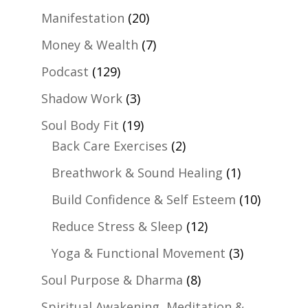
Manifestation
(20)
Money & Wealth
(7)
Podcast
(129)
Shadow Work
(3)
Soul Body Fit
(19)
Back Care Exercises
(2)
Breathwork & Sound Healing
(1)
Build Confidence & Self Esteem
(10)
Reduce Stress & Sleep
(12)
Yoga & Functional Movement
(3)
Soul Purpose & Dharma
(8)
Spiritual Awakening, Meditation &