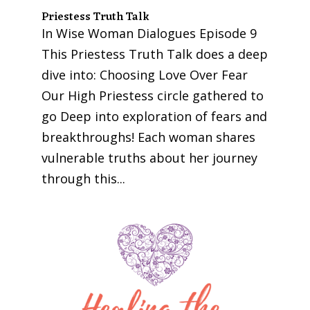
Priestess Truth Talk
In Wise Woman Dialogues Episode 9
This Priestess Truth Talk does a deep
dive into: Choosing Love Over Fear
Our High Priestess circle gathered to
go Deep into exploration of fears and
breakthroughs! Each woman shares
vulnerable truths about her journey
through this...