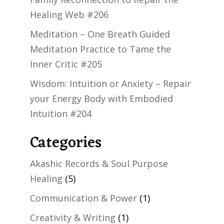
Healing Web #206
Meditation – One Breath Guided
Meditation Practice to Tame the
Inner Critic #205
Wisdom: Intuition or Anxiety – Repair
your Energy Body with Embodied
Intuition #204
Categories
Akashic Records & Soul Purpose
Healing
(5)
Communication & Power
(1)
Creativity & Writing
(1)