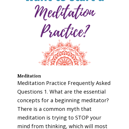
Meditation
Meditation Practice Frequently Asked
Questions 1. What are the essential
concepts for a beginning meditator?
There is a common myth that
meditation is trying to STOP your
mind from thinking, which will most