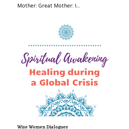
Mother: Great Mother: I...
Wise Women Dialogues