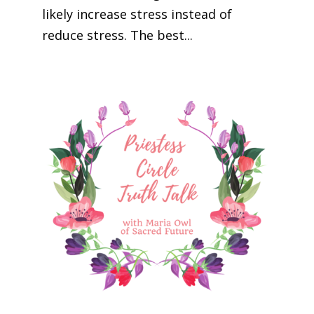
likely increase stress instead of
reduce stress. The best...