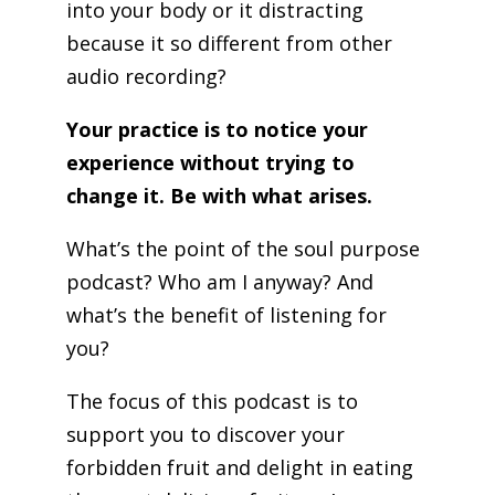
into your body or it distracting
because it so different from other
audio recording?
Your practice is to notice your
experience without trying to
change it. Be with what arises.
What’s the point of the soul purpose
podcast? Who am I anyway? And
what’s the benefit of listening for
you?
The focus of this podcast is to
support you to discover your
forbidden fruit and delight in eating