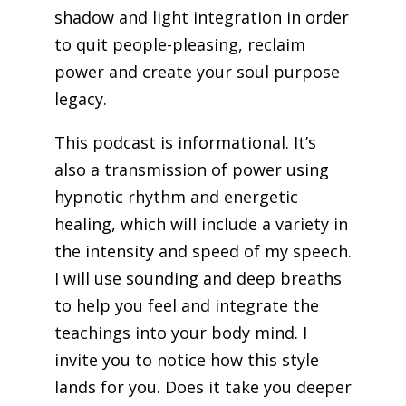
shadow and light integration in order
to quit people-pleasing, reclaim
power and create your soul purpose
legacy.
This podcast is informational. It’s
also a transmission of power using
hypnotic rhythm and energetic
healing, which will include a variety in
the intensity and speed of my speech.
I will use sounding and deep breaths
to help you feel and integrate the
teachings into your body mind. I
invite you to notice how this style
lands for you. Does it take you deeper