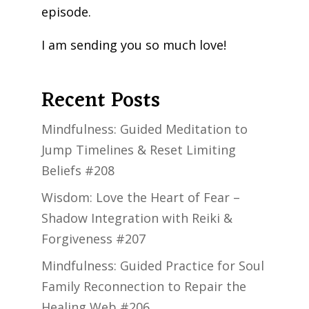
episode.
I am sending you so much love!
Recent Posts
Mindfulness: Guided Meditation to
Jump Timelines & Reset Limiting
Beliefs #208
Wisdom: Love the Heart of Fear –
Shadow Integration with Reiki &
Forgiveness #207
Mindfulness: Guided Practice for Soul
Family Reconnection to Repair the
Healing Web #206