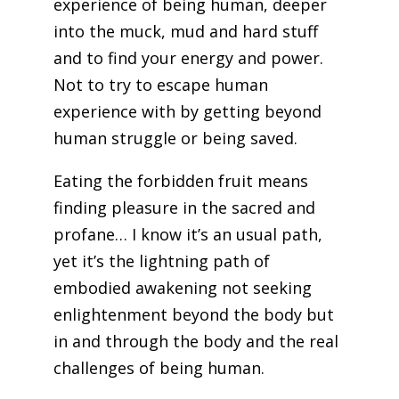
experience of being human, deeper
into the muck, mud and hard stuff
and to find your energy and power.
Not to try to escape human
experience with by getting beyond
human struggle or being saved.
Eating the forbidden fruit means
finding pleasure in the sacred and
profane… I know it’s an usual path,
yet it’s the lightning path of
embodied awakening not seeking
enlightenment beyond the body but
in and through the body and the real
challenges of being human.