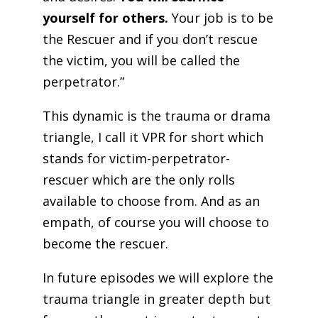
yourself for others.
Your job is to be
the Rescuer and if you don’t rescue
the victim, you will be called the
perpetrator.”
This dynamic is the trauma or drama
triangle, I call it VPR for short which
stands for victim-perpetrator-
rescuer which are the only rolls
available to choose from. And as an
empath, of course you will choose to
become the rescuer.
In future episodes we will explore the
trauma triangle in greater depth but