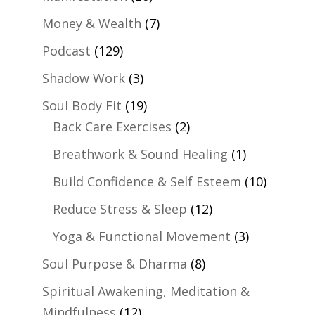
Money & Wealth
(7)
Podcast
(129)
Shadow Work
(3)
Soul Body Fit
(19)
Back Care Exercises
(2)
Breathwork & Sound Healing
(1)
Build Confidence & Self Esteem
(10)
Reduce Stress & Sleep
(12)
Yoga & Functional Movement
(3)
Soul Purpose & Dharma
(8)
Spiritual Awakening, Meditation &
Mindfulness
(12)