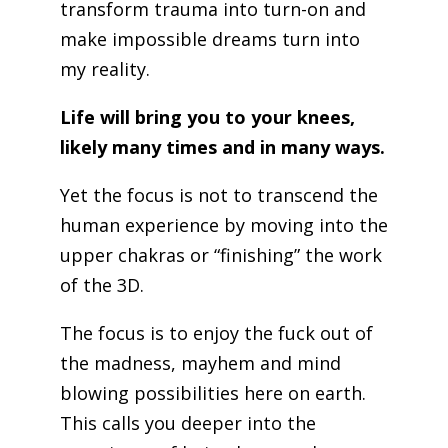
transform trauma into turn-on and
make impossible dreams turn into
my reality.
Life will bring you to your knees,
likely many times and in many ways.
Yet the focus is not to transcend the
human experience by moving into the
upper chakras or “finishing” the work
of the 3D.
The focus is to enjoy the fuck out of
the madness, mayhem and mind
blowing possibilities here on earth.
This calls you deeper into the