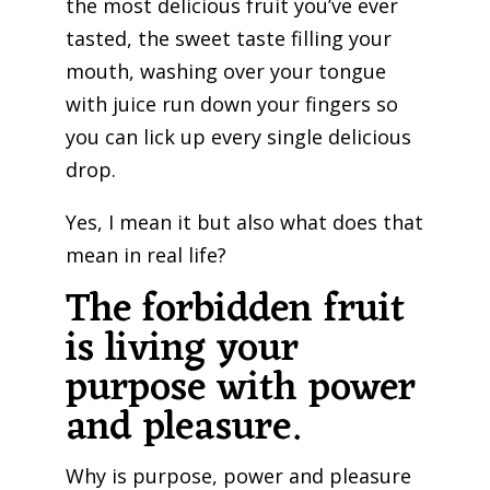
the most delicious fruit you’ve ever
tasted, the sweet taste filling your
mouth, washing over your tongue
with juice run down your fingers so
you can lick up every single delicious
drop.
Yes, I mean it but also what does that
mean in real life?
The forbidden fruit
is living your
purpose with power
and pleasure.
Why is purpose, power and pleasure