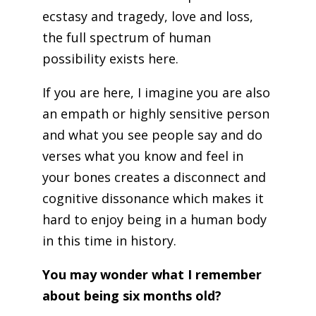
ecstasy and tragedy, love and loss,
the full spectrum of human
possibility exists here.
If you are here, I imagine you are also
an empath or highly sensitive person
and what you see people say and do
verses what you know and feel in
your bones creates a disconnect and
cognitive dissonance which makes it
hard to enjoy being in a human body
in this time in history.
You may wonder what I remember
about being six months old?