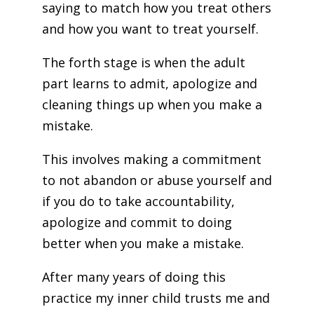
saying to match how you treat others
and how you want to treat yourself.
The forth stage is when the adult
part learns to admit, apologize and
cleaning things up when you make a
mistake.
This involves making a commitment
to not abandon or abuse yourself and
if you do to take accountability,
apologize and commit to doing
better when you make a mistake.
After many years of doing this
practice my inner child trusts me and