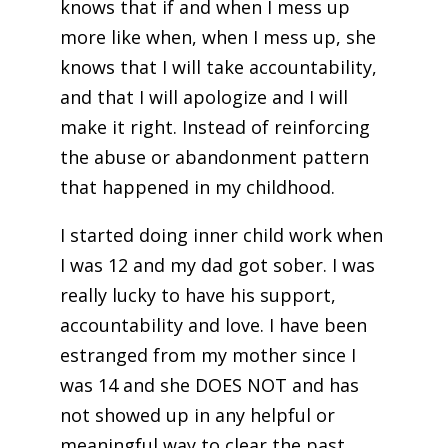
knows that if and when I mess up
more like when, when I mess up, she
knows that I will take accountability,
and that I will apologize and I will
make it right. Instead of reinforcing
the abuse or abandonment pattern
that happened in my childhood.
I started doing inner child work when
I was 12 and my dad got sober. I was
really lucky to have his support,
accountability and love. I have been
estranged from my mother since I
was 14 and she DOES NOT and has
not showed up in any helpful or
meaningful way to clear the past.