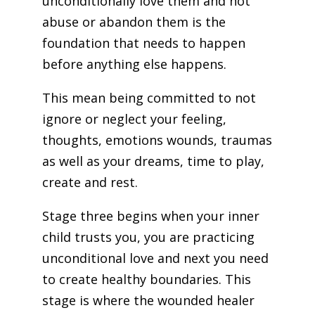
unconditionally love them and not
abuse or abandon them is the
foundation that needs to happen
before anything else happens.
This mean being committed to not
ignore or neglect your feeling,
thoughts, emotions wounds, traumas
as well as your dreams, time to play,
create and rest.
Stage three begins when your inner
child trusts you, you are practicing
unconditional love and next you need
to create healthy boundaries. This
stage is where the wounded healer