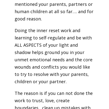
mentioned your parents, partners or
human children at all so far…. and for
good reason.
Doing the inner reset work and
learning to self-regulate and be with
ALL ASPECTS of your light and
shadow helps ground you in your
unmet emotional needs and the core
wounds and conflicts you would like
to try to resolve with your parents,
children or your partner.
The reason is if you can not done the
work to trust, love, create
boundaries , clean up mistakes with