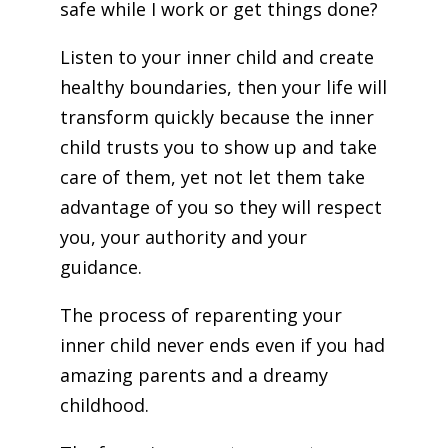
safe while I work or get things done?
Listen to your inner child and create
healthy boundaries, then your life will
transform quickly because the inner
child trusts you to show up and take
care of them, yet not let them take
advantage of you so they will respect
you, your authority and your
guidance.
The process of reparenting your
inner child never ends even if you had
amazing parents and a dreamy
childhood.