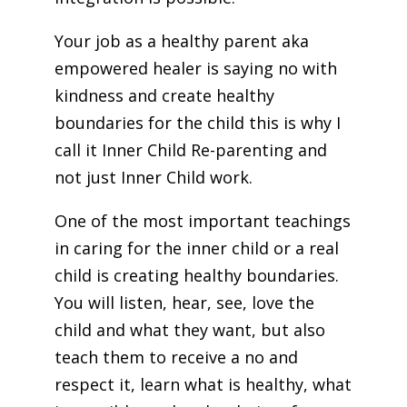
Your job as a healthy parent aka
empowered healer is saying no with
kindness and create healthy
boundaries for the child this is why I
call it Inner Child Re-parenting and
not just Inner Child work.
One of the most important teachings
in caring for the inner child or a real
child is creating healthy boundaries.
You will listen, hear, see, love the
child and what they want, but also
teach them to receive a no and
respect it, learn what is healthy, what