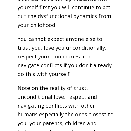
yourself first you will continue to act
out the dysfunctional dynamics from
your childhood.
You cannot expect anyone else to
trust you, love you unconditionally,
respect your boundaries and
navigate conflicts if you don’t already
do this with yourself.
Note on the reality of trust,
unconditional love, respect and
navigating conflicts with other
humans especially the ones closest to
you, your parents, children and