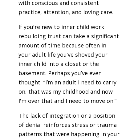
with conscious and consistent
practice, attention, and loving care.
If you're new to inner child work
rebuilding trust can take a significant
amount of time because often in
your adult life you’ve shoved your
inner child into a closet or the
basement. Perhaps you’ve even
thought, “I’m an adult I need to carry
on, that was my childhood and now
I'm over that and I need to move on.”
The lack of integration or a position
of denial reinforces stress or trauma
patterns that were happening in your