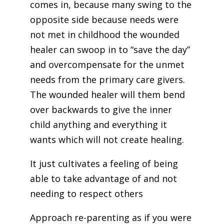
comes in, because many swing to the
opposite side because needs were
not met in childhood the wounded
healer can swoop in to “save the day”
and overcompensate for the unmet
needs from the primary care givers.
The wounded healer will them bend
over backwards to give the inner
child anything and everything it
wants which will not create healing.
It just cultivates a feeling of being
able to take advantage of and not
needing to respect others
Approach re-parenting as if you were