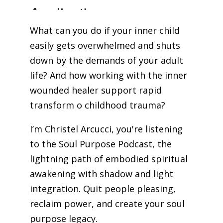
What can you do if your inner child
easily gets overwhelmed and shuts
down by the demands of your adult
life? And how working with the inner
wounded healer support rapid
transform o childhood trauma?
I’m Christel Arcucci, you're listening
to the Soul Purpose Podcast, the
lightning path of embodied spiritual
awakening with shadow and light
integration. Quit people pleasing,
reclaim power, and create your soul
purpose legacy.