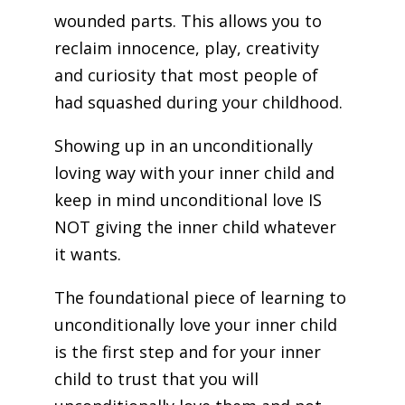
wounded parts. This allows you to
reclaim innocence, play, creativity
and curiosity that most people of
had squashed during your childhood.
Showing up in an unconditionally
loving way with your inner child and
keep in mind unconditional love IS
NOT giving the inner child whatever
it wants.
The foundational piece of learning to
unconditionally love your inner child
is the first step and for your inner
child to trust that you will