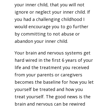
your inner child, that you will not
ignore or neglect your inner child. If
you had a challenging childhood I
would encourage you to go further
by committing to not abuse or
abandon your inner child.
Your brain and nervous systems get
hard wired in the first 6 years of your
life and the treatment you received
from your parents or caregivers
becomes the baseline for how you let
yourself be treated and how you
treat yourself. The good news is the
brain and nervous can be rewired