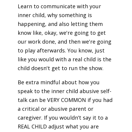
Learn to communicate with your
inner child, why something is
happening, and also letting them
know like, okay, we're going to get
our work done, and then we're going
to play afterwards. You know, just
like you would with a real child is the
child doesn't get to run the show.
Be extra mindful about how you
speak to the inner child abusive self-
talk can be VERY COMMON if you had
a critical or abusive parent or
caregiver. If you wouldn’t say it to a
REAL CHILD adjust what you are