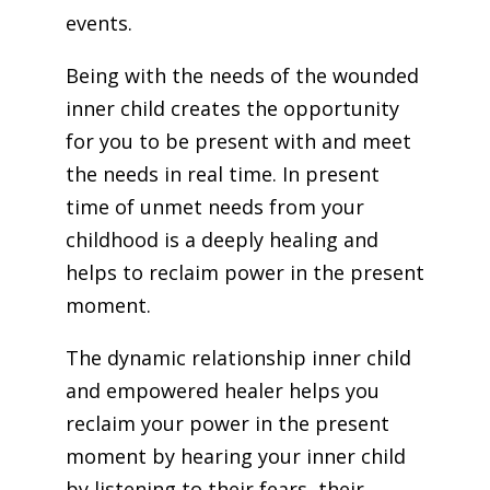
events.
Being with the needs of the wounded
inner child creates the opportunity
for you to be present with and meet
the needs in real time. In present
time of unmet needs from your
childhood is a deeply healing and
helps to reclaim power in the present
moment.
The dynamic relationship inner child
and empowered healer helps you
reclaim your power in the present
moment by hearing your inner child
by listening to their fears, their