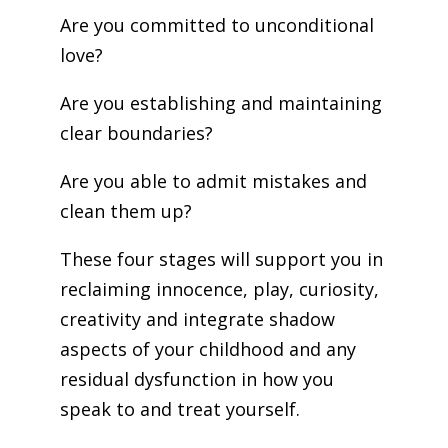
Are you committed to unconditional
love?
Are you establishing and maintaining
clear boundaries?
Are you able to admit mistakes and
clean them up?
These four stages will support you in
reclaiming innocence, play, curiosity,
creativity and integrate shadow
aspects of your childhood and any
residual dysfunction in how you
speak to and treat yourself.