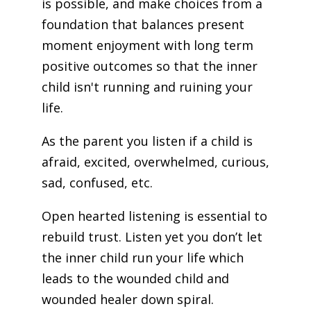
is possible, and make choices from a
foundation that balances present
moment enjoyment with long term
positive outcomes so that the inner
child isn't running and ruining your
life.
As the parent you listen if a child is
afraid, excited, overwhelmed, curious,
sad, confused, etc.
Open hearted listening is essential to
rebuild trust. Listen yet you don’t let
the inner child run your life which
leads to the wounded child and
wounded healer down spiral.