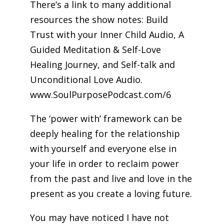
There’s a link to many additional
resources the show notes: Build
Trust with your Inner Child Audio, A
Guided Meditation & Self-Love
Healing Journey, and Self-talk and
Unconditional Love Audio.
www.SoulPurposePodcast.com/6
The ‘power with’ framework can be
deeply healing for the relationship
with yourself and everyone else in
your life in order to reclaim power
from the past and live and love in the
present as you create a loving future.
You may have noticed I have not