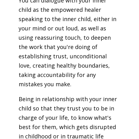
You can dialogue with your inner
child as the empowered healer
speaking to the inner child, either in
your mind or out loud, as well as
using reassuring touch, to deepen
the work that you're doing of
establishing trust, unconditional
love, creating healthy boundaries,
taking accountability for any
mistakes you make.
Being in relationship with your inner
child so that they trust you to be in
charge of your life, to know what's
best for them, which gets disrupted
in childhood or in traumatic life