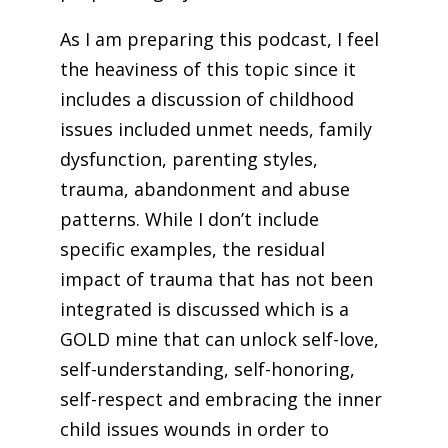
As I am preparing this podcast, I feel
the heaviness of this topic since it
includes a discussion of childhood
issues included unmet needs, family
dysfunction, parenting styles,
trauma, abandonment and abuse
patterns. While I don’t include
specific examples, the residual
impact of trauma that has not been
integrated is discussed which is a
GOLD mine that can unlock self-love,
self-understanding, self-honoring,
self-respect and embracing the inner
child issues wounds in order to