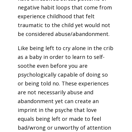
negative habit loops that come from
experience childhood that felt
traumatic to the child yet would not
be considered abuse/abandonment.
Like being left to cry alone in the crib
as a baby in order to learn to self-
soothe even before you are
psychologically capable of doing so
or being told no. These experiences
are not necessarily abuse and
abandonment yet can create an
imprint in the psyche that love
equals being left or made to feel
bad/wrong or unworthy of attention