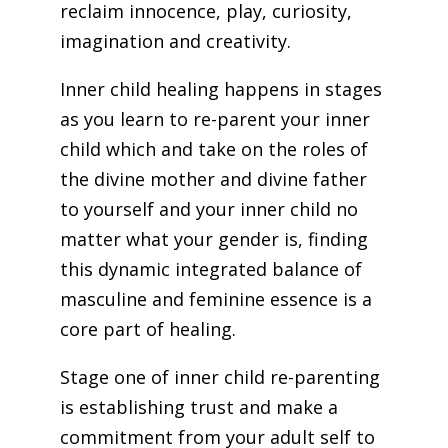
reclaim innocence, play, curiosity,
imagination and creativity.
Inner child healing happens in stages
as you learn to re-parent your inner
child which and take on the roles of
the divine mother and divine father
to yourself and your inner child no
matter what your gender is, finding
this dynamic integrated balance of
masculine and feminine essence is a
core part of healing.
Stage one of inner child re-parenting
is establishing trust and make a
commitment from your adult self to