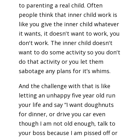
to parenting a real child. Often
people think that inner child work is
like you give the inner child whatever
it wants, it doesn't want to work, you
don't work. The inner child doesn't
want to do some activity so you don't
do that activity or you let them
sabotage any plans for it’s whims.
And the challenge with that is like
letting an unhappy five year old run
your life and say “I want doughnuts
for dinner, or drive you car even
though I am not old enough, talk to
your boss because I am pissed off or