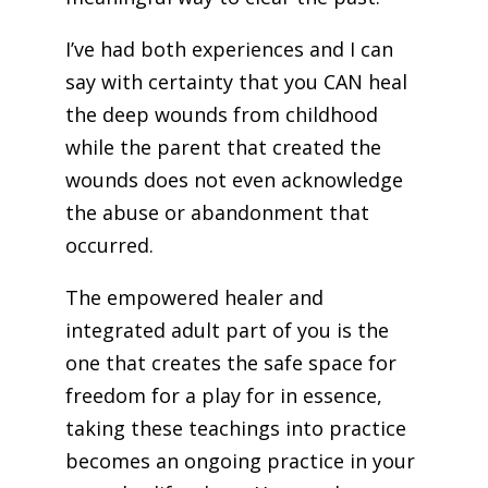
I’ve had both experiences and I can
say with certainty that you CAN heal
the deep wounds from childhood
while the parent that created the
wounds does not even acknowledge
the abuse or abandonment that
occurred.
The empowered healer and
integrated adult part of you is the
one that creates the safe space for
freedom for a play for in essence,
taking these teachings into practice
becomes an ongoing practice in your