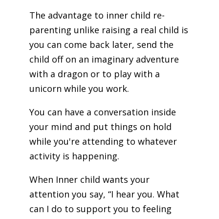
The advantage to inner child re-
parenting unlike raising a real child is
you can come back later, send the
child off on an imaginary adventure
with a dragon or to play with a
unicorn while you work.
You can have a conversation inside
your mind and put things on hold
while you're attending to whatever
activity is happening.
When Inner child wants your
attention you say, “I hear you. What
can I do to support you to feeling