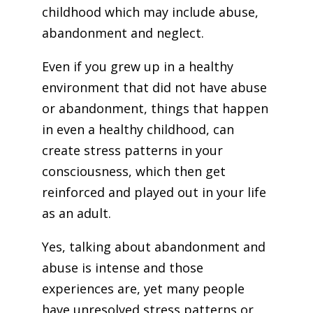
childhood which may include abuse,
abandonment and neglect.
Even if you grew up in a healthy
environment that did not have abuse
or abandonment, things that happen
in even a healthy childhood, can
create stress patterns in your
consciousness, which then get
reinforced and played out in your life
as an adult.
Yes, talking about abandonment and
abuse is intense and those
experiences are, yet many people
have unresolved stress patterns or