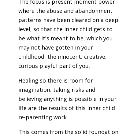
The focus is present moment power
where the abuse and abandonment
patterns have been cleared on a deep
level, so that the inner child gets to
be what it's meant to be, which you
may not have gotten in your
childhood, the innocent, creative,
curious playful part of you.
Healing so there is room for
imagination, taking risks and
believing anything is possible in your
life are the results of this inner child
re-parenting work.
This comes from the solid foundation