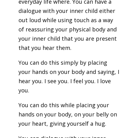
everyday life where. You can have a
dialogue with your inner child either
out loud while using touch as a way
of reassuring your physical body and
your inner child that you are present
that you hear them.
You can do this simply by placing
your hands on your body and saying, I
hear you. I see you. I feel you. I love
you.
You can do this while placing your
hands on your body, on your belly on
your heart, giving yourself a hug.