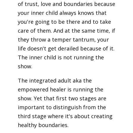
of trust, love and boundaries because
your inner child always knows that
you're going to be there and to take
care of them. And at the same time, if
they throw a temper tantrum, your
life doesn't get derailed because of it.
The inner child is not running the
show.
The integrated adult aka the
empowered healer is running the
show. Yet that first two stages are
important to distinguish from the
third stage where it's about creating
healthy boundaries.