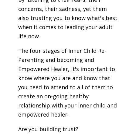
concerns, their sadness, yet them
also trusting you to know what's best
when it comes to leading your adult
life now.
The four stages of Inner Child Re-
Parenting and becoming and
Empowered Healer, it's important to
know where you are and know that
you need to attend to all of them to
create an on-going healthy
relationship with your inner child and
empowered healer.
Are you building trust?