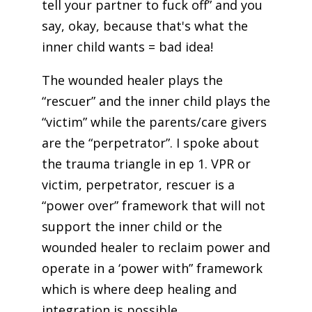
tell your partner to fuck off” and you
say, okay, because that's what the
inner child wants = bad idea!
The wounded healer plays the
“rescuer” and the inner child plays the
“victim” while the parents/care givers
are the “perpetrator”. I spoke about
the trauma triangle in ep 1. VPR or
victim, perpetrator, rescuer is a
“power over” framework that will not
support the inner child or the
wounded healer to reclaim power and
operate in a ‘power with” framework
which is where deep healing and
integration is possible.