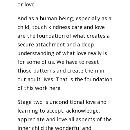
or love.
And as a human being, especially as a
child, touch kindness care and love
are the foundation of what creates a
secure attachment and a deep
understanding of what love really is
for some of us. We have to reset
those patterns and create them in
our adult lives. That is the foundation
of this work here.
Stage two is unconditional love and
learning to accept, acknowledge,
appreciate and love all aspects of the
inner child the wonderful and