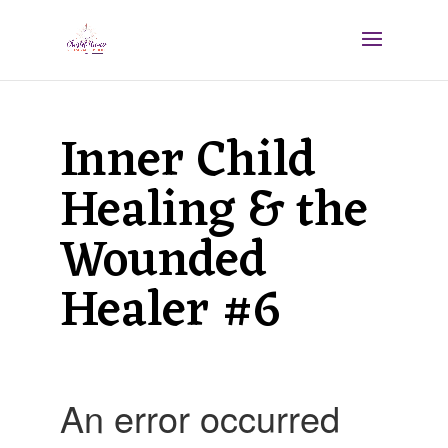
Inner Child
Healing & the
Wounded
Healer #6