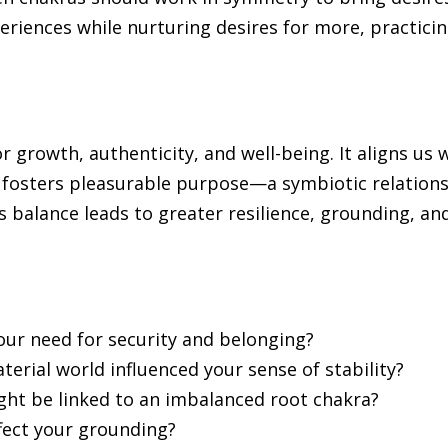
xperiences while nurturing desires for more, practici
r growth, authenticity, and well-being. It aligns us 
 fosters pleasurable purpose—a symbiotic relation
 balance leads to greater resilience, grounding, an
our need for security and belonging?
erial world influenced your sense of stability?
ght be linked to an imbalanced root chakra?
fect your grounding?