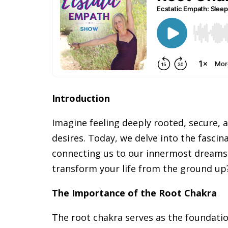
Introduction
Imagine feeling deeply rooted, secure,
desires. Today, we delve into the fascina
connecting us to our innermost dreams 
transform your life from the ground up
The Importance of the Root Chakra
The root chakra serves as the foundati