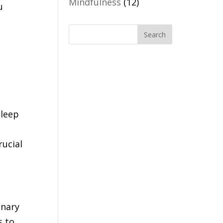
Mindfulness
(12)
u
sleep
rucial
onary
s to