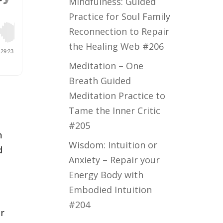
Mindfulness: Guided
Practice for Soul Family
Reconnection to Repair
the Healing Web #206
Meditation – One
Breath Guided
Meditation Practice to
Tame the Inner Critic
#205
n
Wisdom: Intuition or
d
Anxiety – Repair your
Energy Body with
Embodied Intuition
#204
ur