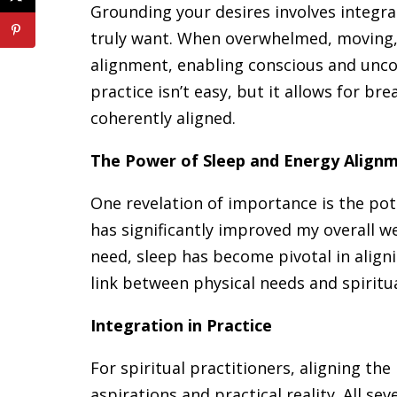
Grounding your desires involves integr
truly want. When overwhelmed, moving, 
alignment, enabling conscious and unco
practice isn’t easy, but it allows for 
coherently aligned.
The Power of Sleep and Energy Align
One revelation of importance is the pote
has significantly improved my overall w
need, sleep has become pivotal in align
link between physical needs and spiritua
Integration in Practice
For spiritual practitioners, aligning the
aspirations and practical reality. All s