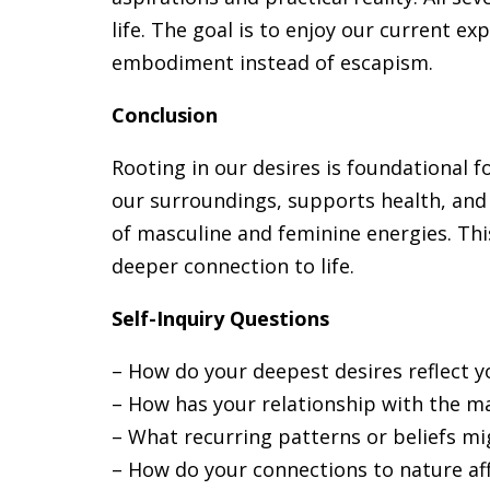
life. The goal is to enjoy our current e
embodiment instead of escapism.
Conclusion
Rooting in our desires is foundational fo
our surroundings, supports health, and
of masculine and feminine energies. This
deeper connection to life.
Self-Inquiry Questions
– How do your deepest desires reflect y
– How has your relationship with the mat
– What recurring patterns or beliefs mi
– How do your connections to nature af