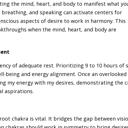
ating the mind, heart, and body to manifest what yo
breathing, and speaking can activate centers for
nscious aspects of desire to work in harmony. This
breakthroughs when the mind, heart, and body are
ment
ncy of adequate rest. Prioritizing 9 to 10 hours of 
ell-being and energy alignment. Once an overlooked
ing my energy with my desires, demonstrating the c
l aspirations.
 root chakra is vital. It bridges the gap between visi
even chakras should work in symmetry to bring desire