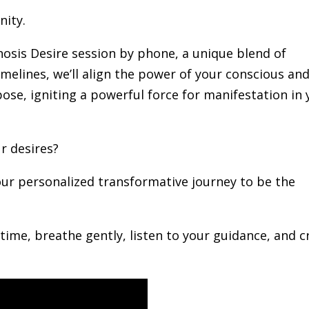
nity.
pnosis Desire session by phone, a unique blend of
melines, we’ll align the power of your conscious an
ose, igniting a powerful force for manifestation in 
ur desires?
ur personalized transformative journey to be the
 time, breathe gently, listen to your guidance, and c