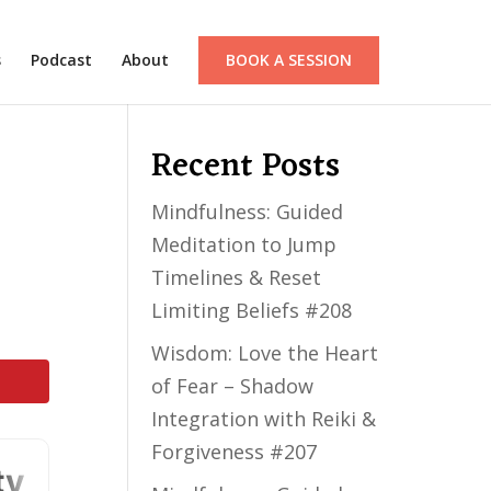
s
Podcast
About
BOOK A SESSION
Recent Posts
Mindfulness: Guided
Meditation to Jump
Timelines & Reset
Limiting Beliefs #208
Wisdom: Love the Heart
of Fear – Shadow
Integration with Reiki &
Forgiveness #207