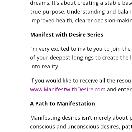
dreams. It’s about creating a stable ba
true purpose. Understanding and balanci
improved health, clearer decision-makin
Manifest with Desire Series
I’m very excited to invite you to join t
of your deepest longings to create the 
into reality.
If you would like to receive all the resou
www.ManifestwithDesire.com
and enter
A Path to Manifestation
Manifesting desires isn’t merely about p
conscious and unconscious desires, patte