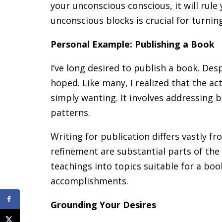
your unconscious conscious, it will rule y
unconscious blocks is crucial for turnin
Personal Example: Publishing a Book
I’ve long desired to publish a book. Despi
hoped. Like many, I realized that the a
simply wanting. It involves addressing
patterns.
Writing for publication differs vastly f
refinement are substantial parts of the 
teachings into topics suitable for a boo
accomplishments.
Grounding Your Desires