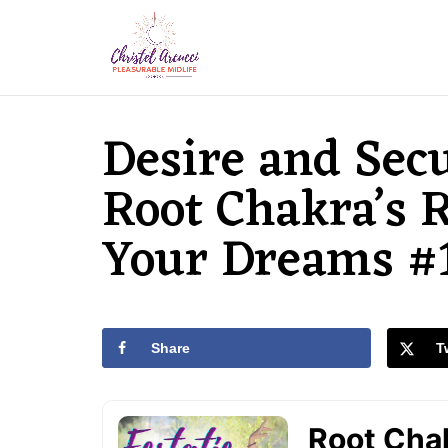
Desire and Secu
Root Chakra’s R
Your Dreams #
Share
T