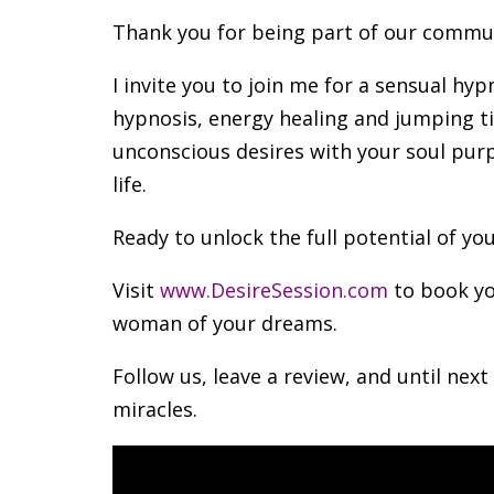
Thank you for being part of our commu
I invite you to join me for a sensual hy
hypnosis, energy healing and jumping ti
unconscious desires with your soul purp
life.
Ready to unlock the full potential of yo
Visit
www.DesireSession.com
to book yo
woman of your dreams.
Follow us, leave a review, and until next
miracles.