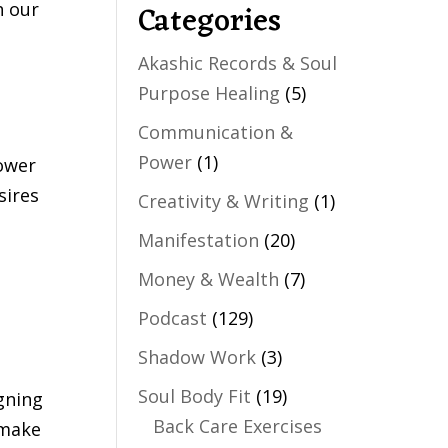
Categories
h our
Akashic Records & Soul
Purpose Healing
(5)
Communication &
Power
(1)
power
sires
Creativity & Writing
(1)
Manifestation
(20)
Money & Wealth
(7)
Podcast
(129)
Shadow Work
(3)
Soul Body Fit
(19)
gning
Back Care Exercises
 make