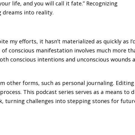
our life, and you will call it fate.” Recognizing
g dreams into reality.
te my efforts, it hasn’t materialized as quickly as I’
ct of conscious manifestation involves much more th
 both conscious intentions and unconscious wounds 
rom other forms, such as personal journaling. Editing
process. This podcast series serves as a means to di
k, turning challenges into stepping stones for futur