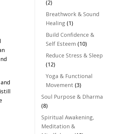
(2)
Breathwork & Sound
Healing
(1)
Build Confidence &
d
Self Esteem
(10)
an
Reduce Stress & Sleep
and
(12)
Yoga & Functional
 and
Movement
(3)
still
Soul Purpose & Dharma
e
(8)
Spiritual Awakening,
Meditation &