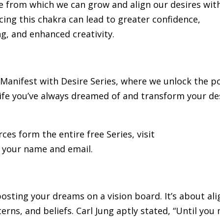
se from which we can grow and align our desires wit
ng this chakra can lead to greater confidence,
g, and enhanced creativity.
he Manifest with Desire Series, where we unlock the 
life you’ve always dreamed of and transform your de
rces form the entire free Series, visit
 your name and email.
osting your dreams on a vision board. It’s about ali
rns, and beliefs. Carl Jung aptly stated, “Until you