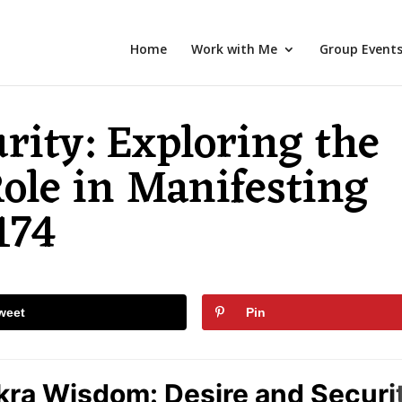
Home
Work with Me
Group Event
rity: Exploring the
ole in Manifesting
174
weet
Pin