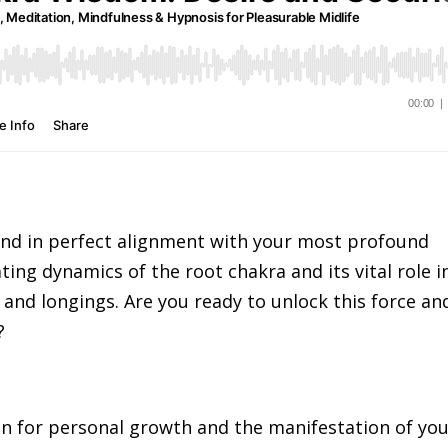
 and in perfect alignment with your most profound
ting dynamics of the root chakra and its vital role i
and longings. Are you ready to unlock this force an
?
on for personal growth and the manifestation of yo