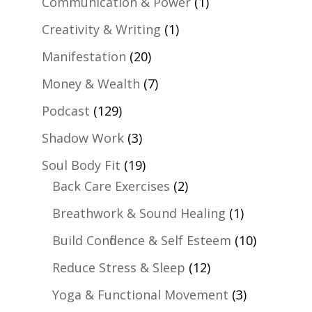
Communication & Power
(1)
Creativity & Writing
(1)
Manifestation
(20)
Money & Wealth
(7)
Podcast
(129)
Shadow Work
(3)
Soul Body Fit
(19)
Back Care Exercises
(2)
Breathwork & Sound Healing
(1)
Build Confidence & Self Esteem
(10)
Reduce Stress & Sleep
(12)
Yoga & Functional Movement
(3)