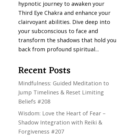
hypnotic journey to awaken your
Third Eye Chakra and enhance your
clairvoyant abilities. Dive deep into
your subconscious to face and
transform the shadows that hold you
back from profound spiritual...
Recent Posts
Mindfulness: Guided Meditation to
Jump Timelines & Reset Limiting
Beliefs #208
Wisdom: Love the Heart of Fear –
Shadow Integration with Reiki &
Forgiveness #207