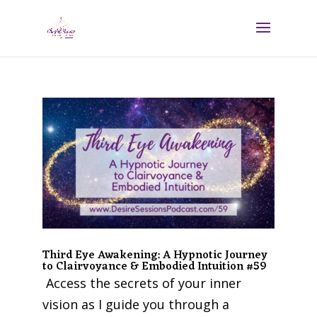
Third Eye Awakening: A Hypnotic Journey
to Clairvoyance & Embodied Intuition #59
Access the secrets of your inner
vision as I guide you through a