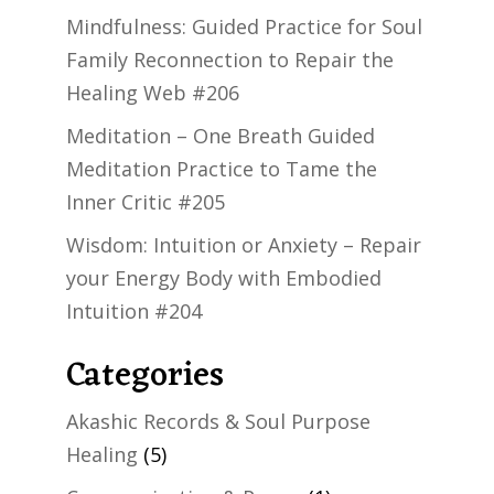
Mindfulness: Guided Practice for Soul
Family Reconnection to Repair the
Healing Web #206
Meditation – One Breath Guided
Meditation Practice to Tame the
Inner Critic #205
Wisdom: Intuition or Anxiety – Repair
your Energy Body with Embodied
Intuition #204
Categories
Akashic Records & Soul Purpose
Healing
(5)