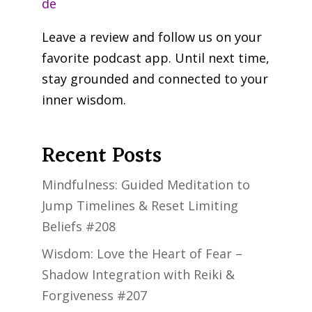
de
Leave a review and follow us on your
favorite podcast app. Until next time,
stay grounded and connected to your
inner wisdom.
Recent Posts
Mindfulness: Guided Meditation to
Jump Timelines & Reset Limiting
Beliefs #208
Wisdom: Love the Heart of Fear –
Shadow Integration with Reiki &
Forgiveness #207