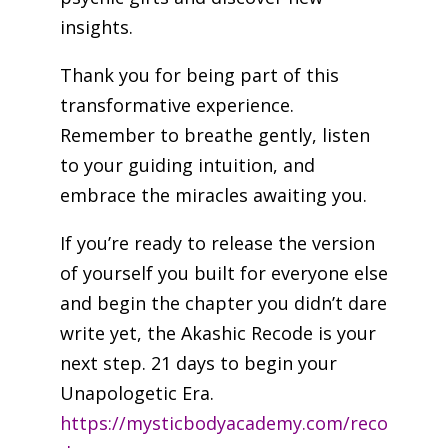
insights.
Thank you for being part of this
transformative experience.
Remember to breathe gently, listen
to your guiding intuition, and
embrace the miracles awaiting you.
If you’re ready to release the version
of yourself you built for everyone else
and begin the chapter you didn’t dare
write yet, the Akashic Recode is your
next step. 21 days to begin your
Unapologetic Era.
https://mysticbodyacademy.com/reco