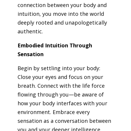
connection between your body and
intuition, you move into the world
deeply rooted and unapologetically
authentic.
Embodied Intuition Through
Sensation
Begin by settling into your body:
Close your eyes and focus on your
breath. Connect with the life force
flowing through you—be aware of
how your body interfaces with your
environment. Embrace every
sensation as a conversation between
you and your deeper intelligence.