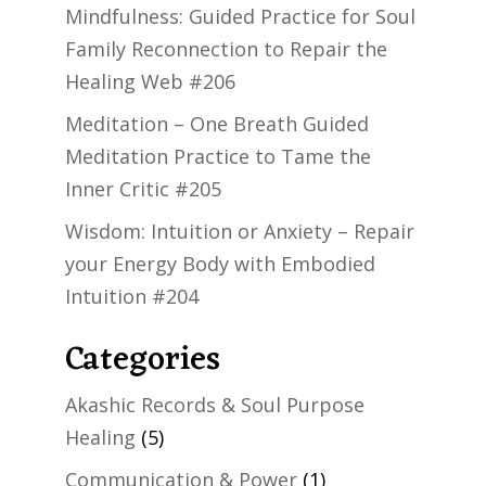
Mindfulness: Guided Practice for Soul
Family Reconnection to Repair the
Healing Web #206
Meditation – One Breath Guided
Meditation Practice to Tame the
Inner Critic #205
Wisdom: Intuition or Anxiety – Repair
your Energy Body with Embodied
Intuition #204
Categories
Akashic Records & Soul Purpose
Healing
(5)
Communication & Power
(1)