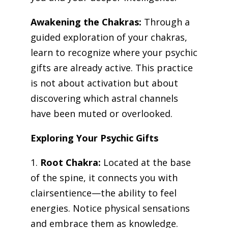
Awakening the Chakras:
Through a
guided exploration of your chakras,
learn to recognize where your psychic
gifts are already active. This practice
is not about activation but about
discovering which astral channels
have been muted or overlooked.
Exploring Your Psychic Gifts
1.
Root Chakra:
Located at the base
of the spine, it connects you with
clairsentience—the ability to feel
energies. Notice physical sensations
and embrace them as knowledge.