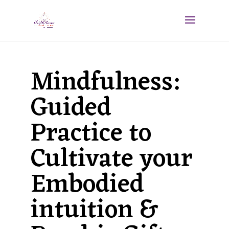
Mindfulness:
Guided
Practice to
Cultivate your
Embodied
intuition &