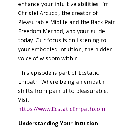
enhance your intuitive abilities. I’m
Christel Arcucci, the creator of
Pleasurable Midlife and the Back Pain
Freedom Method, and your guide
today. Our focus is on listening to
your embodied intuition, the hidden
voice of wisdom within.
This episode is part of Ecstatic
Empath. Where being an empath
shifts from painful to pleasurable.
Visit
https://www.EcstaticEmpath.com
Understanding Your Intuition