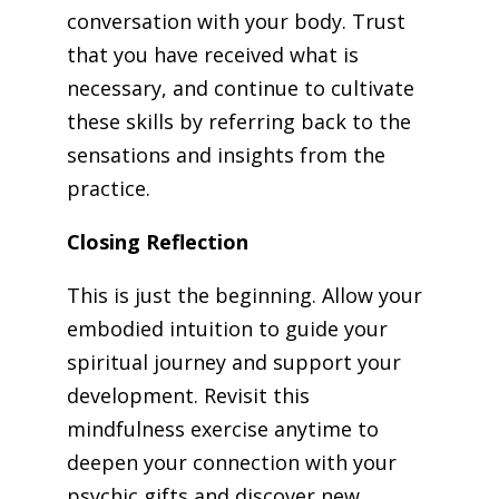
conversation with your body. Trust
that you have received what is
necessary, and continue to cultivate
these skills by referring back to the
sensations and insights from the
practice.
Closing Reflection
This is just the beginning. Allow your
embodied intuition to guide your
spiritual journey and support your
development. Revisit this
mindfulness exercise anytime to
deepen your connection with your
psychic gifts and discover new