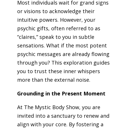
Most individuals wait for grand signs
or visions to acknowledge their
intuitive powers. However, your
psychic gifts, often referred to as
“claires,” speak to you in subtle
sensations. What if the most potent
psychic messages are already flowing
through you? This exploration guides
you to trust these inner whispers
more than the external noise.
Grounding in the Present Moment
At The Mystic Body Show, you are
invited into a sanctuary to renew and
align with your core. By fostering a