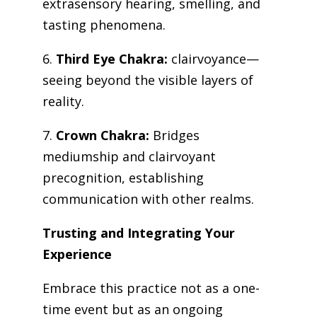
extrasensory hearing, smelling, and
tasting phenomena.
6.
Third Eye Chakra:
clairvoyance—
seeing beyond the visible layers of
reality.
7.
Crown Chakra:
Bridges
mediumship and clairvoyant
precognition, establishing
communication with other realms.
Trusting and Integrating Your
Experience
Embrace this practice not as a one-
time event but as an ongoing