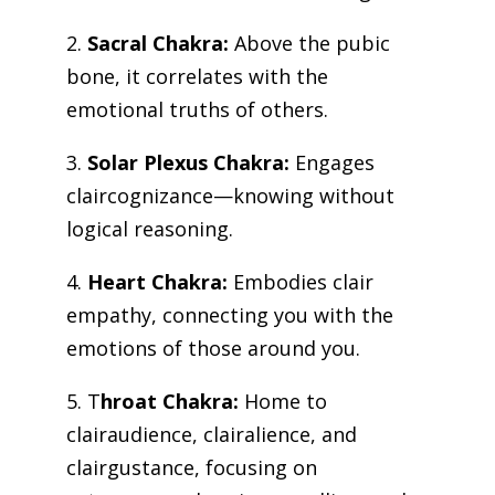
2.
Sacral Chakra:
Above the pubic
bone, it correlates with the
emotional truths of others.
3.
Solar Plexus Chakra:
Engages
claircognizance—knowing without
logical reasoning.
4.
Heart Chakra:
Embodies clair
empathy, connecting you with the
emotions of those around you.
5. T
hroat Chakra:
Home to
clairaudience, clairalience, and
clairgustance, focusing on