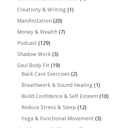
Creativity & Writing
(1)
Manifestation
(20)
Money & Wealth
(7)
Podcast
(129)
Shadow Work
(3)
Soul Body Fit
(19)
Back Care Exercises
(2)
Breathwork & Sound Healing
(1)
Build Confidence & Self Esteem
(10)
Reduce Stress & Sleep
(12)
Yoga & Functional Movement
(3)