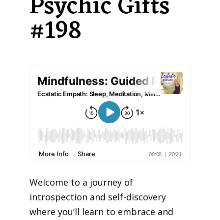
Psychic Gifts
#198
Welcome to a journey of
introspection and self-discovery
where you’ll learn to embrace and